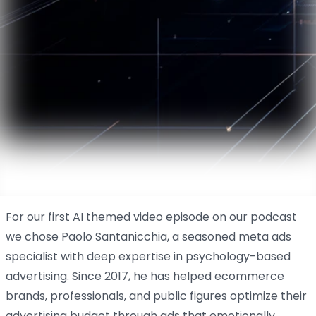
For our first AI themed video episode on our podcast
we chose Paolo Santanicchia, a seasoned meta ads
specialist with deep expertise in psychology-based
advertising. Since 2017, he has helped ecommerce
brands, professionals, and public figures optimize their
advertising budget through ads that emotionally