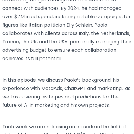
connect with audiences. By 2024, he had managed
over $7M in ad spend, including notable campaigns for
figures like Italian politician Elly Schlein. Paolo
collaborates with clients across Italy, the Netherlands,
France, the UK, and the USA, personally managing their
advertising budget to ensure each collaboration
achieves its full potential.
In this episode, we discuss Paolo’s background, his
experience with MetaAds, ChatGPT and marketing, as
well as covering his hopes and predictions for the
future of AI in marketing and his own projects.
Each week we are releasing an episode in the field of