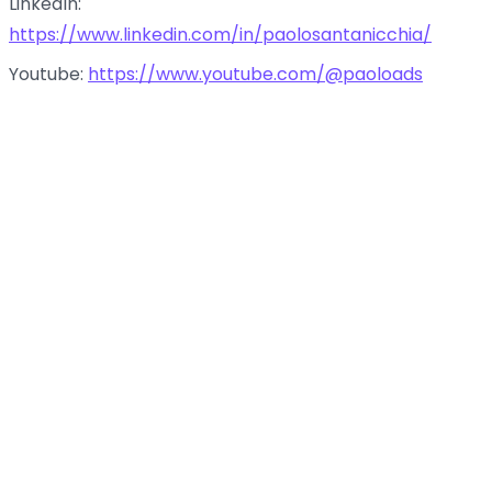
LinkedIn:
https://www.linkedin.com/in/paolosantanicchia/
Youtube:
https://www.youtube.com/@paoloads
Promoting AI businesses and AI tools
Follow us:
with Paolo Santanicchia
LinkedIn:
https://www.linkedin.com/company/amata-
world-podcast/
00:00
34:27
Instagram:
https://www.instagram.com/amataworldpodcast/
TikTok:
https://www.tiktok.com/@amataworldpodcast
Twitter:
https://x.com/amataworldpod