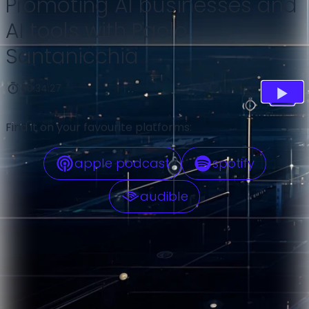
Promoting AI businesses and
AI tools with Paolo
Santanicchia
00:34:27
Find it on your favourite platforms:
apple podcast
spotify
audible