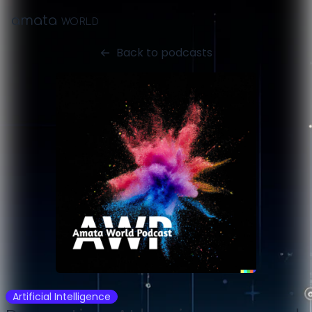
amata
WORLD
Back to podcasts
Artificial Intelligence