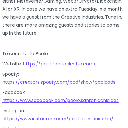
either Metaverse/Gaming, Web3/Crypto/Blockchain,
AI or XR. In case we have an extra Tuesday in a month,
we have a guest from the Creative industries. Tune in,
there are more amazing guests and stories to come
up in the future.
To connect to Paolo:
Website:
https://paolosantanicchia.com/
Spotify:
https://creators.spotify.com/pod/show/paoloads
Facebook:
https://www.facebook.com/paolo.santanicchia.ads
Instagram:
https://www.instagram.com/paolo.santanicchia/